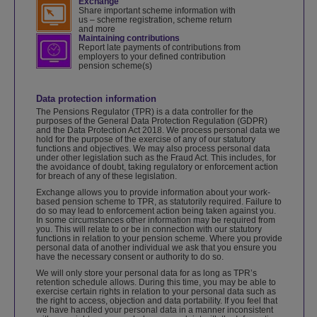
Exchange
Share important scheme information with
us – scheme registration, scheme return
and more
Maintaining contributions
Report late payments of contributions from
employers to your defined contribution
pension scheme(s)
Data protection information
The Pensions Regulator (TPR) is a data controller for the
purposes of the General Data Protection Regulation (GDPR)
and the Data Protection Act 2018. We process personal data we
hold for the purpose of the exercise of any of our statutory
functions and objectives. We may also process personal data
under other legislation such as the Fraud Act. This includes, for
the avoidance of doubt, taking regulatory or enforcement action
for breach of any of these legislation.
Exchange allows you to provide information about your work-
based pension scheme to TPR, as statutorily required. Failure to
do so may lead to enforcement action being taken against you.
In some circumstances other information may be required from
you. This will relate to or be in connection with our statutory
functions in relation to your pension scheme. Where you provide
personal data of another individual we ask that you ensure you
have the necessary consent or authority to do so.
We will only store your personal data for as long as TPR’s
retention schedule allows. During this time, you may be able to
exercise certain rights in relation to your personal data such as
the right to access, objection and data portability. If you feel that
we have handled your personal data in a manner inconsistent