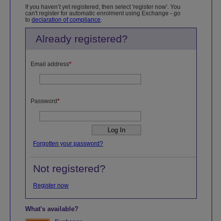
If you haven’t yet registered, then select 'register now'. You
can't register for automatic enrolment using Exchange - go
to
declaration of compliance
.
Already registered?
Email address
*
Password
*
Forgotten your password?
Not registered?
Register now
What's available?