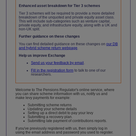
Enhanced asset breakdown for Tier 3 schemes
Tier 3 schemes will be required to provide a more detailed
breakdown of the unquoted and private equity asset class.
This will include sub-categories such as venture capital,
private equity, and infrastructure equity, along with a UK and
non-UK split.
Further guidance on these changes
You can find detailed guidance on these changes on
our DB
and hybrid scheme return webpage
.
Help us improve Exchange
Send us your feedback by email
.
Fill in the registration form
to talk to one of our
researchers.
Welcome to The Pensions Regulator's online service, where
you can share scheme information with us, notify us and
make levy payments for example:
Submitting scheme returns
Updating your scheme details
Setting up a direct debit to pay your levy
Submitting a recovery plan.
Submitting late payment of contributions reports.
If you've previously registered with us, then simply log in
using the email address and password you used to register.