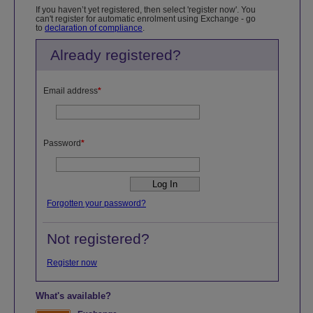
If you haven’t yet registered, then select 'register now'. You
can't register for automatic enrolment using Exchange - go
to
declaration of compliance
.
Already registered?
Email address
*
Password
*
Forgotten your password?
Not registered?
Register now
What's available?