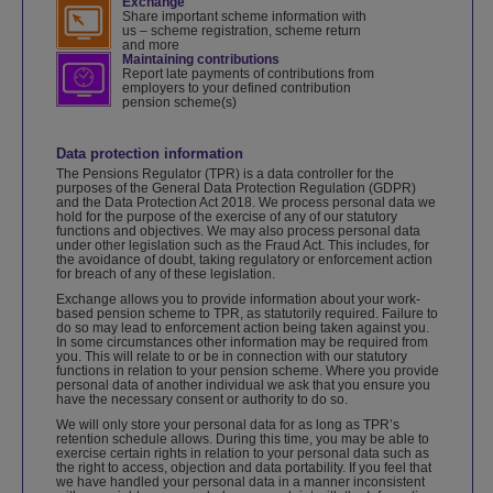
Exchange
Share important scheme information with
us – scheme registration, scheme return
and more
Maintaining contributions
Report late payments of contributions from
employers to your defined contribution
pension scheme(s)
Data protection information
The Pensions Regulator (TPR) is a data controller for the
purposes of the General Data Protection Regulation (GDPR)
and the Data Protection Act 2018. We process personal data we
hold for the purpose of the exercise of any of our statutory
functions and objectives. We may also process personal data
under other legislation such as the Fraud Act. This includes, for
the avoidance of doubt, taking regulatory or enforcement action
for breach of any of these legislation.
Exchange allows you to provide information about your work-
based pension scheme to TPR, as statutorily required. Failure to
do so may lead to enforcement action being taken against you.
In some circumstances other information may be required from
you. This will relate to or be in connection with our statutory
functions in relation to your pension scheme. Where you provide
personal data of another individual we ask that you ensure you
have the necessary consent or authority to do so.
We will only store your personal data for as long as TPR’s
retention schedule allows. During this time, you may be able to
exercise certain rights in relation to your personal data such as
the right to access, objection and data portability. If you feel that
we have handled your personal data in a manner inconsistent