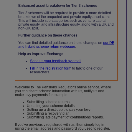
Enhanced asset breakdown for Tier 3 schemes
Tier 3 schemes will be required to provide a more detailed
breakdown of the unquoted and private equity asset class.
This will include sub-categories such as venture capital,
private equity, and infrastructure equity, along with a UK and
non-UK split.
Further guidance on these changes
You can find detailed guidance on these changes on
our DB
and hybrid scheme return webpage
.
Help us improve Exchange
Send us your feedback by email
.
Fill in the registration form
to talk to one of our
researchers.
Welcome to The Pensions Regulator's online service, where
you can share scheme information with us, notify us and
make levy payments for example:
Submitting scheme returns
Updating your scheme details
Setting up a direct debit to pay your levy
Submitting a recovery plan.
Submitting late payment of contributions reports.
If you've previously registered with us, then simply log in
using the email address and password you used to register.